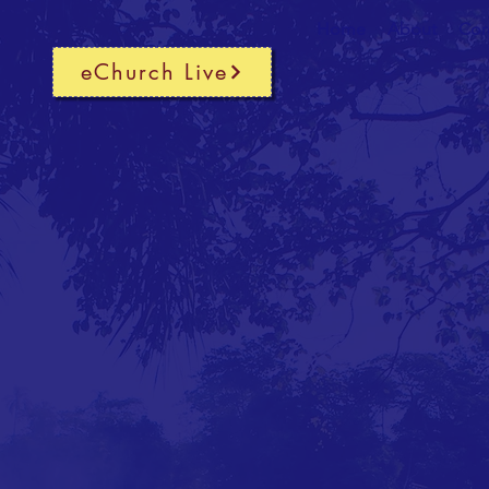
Home
About
Cor
eChurch Live