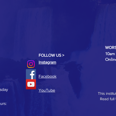
WORS
10am 
FOLLOW US >
Onlin
Instagram
Facebook
rsday
YouTube
This instit
Read full
urs: