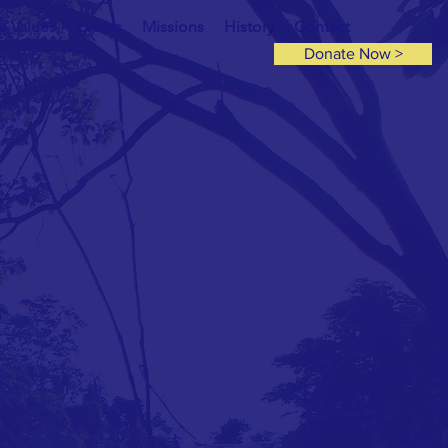
e Values
Events
Missions
History
Contact
Donate Now >