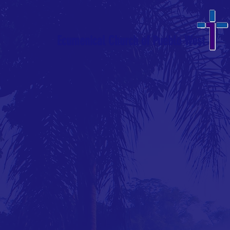
Ecumenical Church of Pueblo West