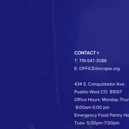
CONTACT >
T: 719-547-3088
E:
OFFICE@ecopw.org
434 S. Conquistador Ave.
Pueblo West CO 81007
Office Hours: Monday-Thu
9:00am-5:00 pm
Emergency Food Pantry Ho
Tues- 5:00pm-7:00pm