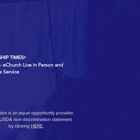
HIP TIMES>
- eChurch Live In Person and
e Service
ution is an equal opportunity provider.
 USDA non-discrimination statement
by clicking
HERE
.