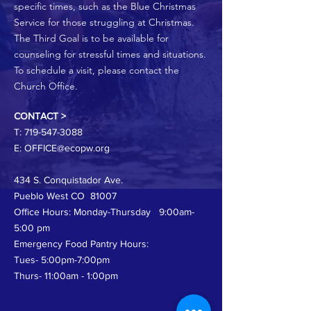
specific times, such as the Blue Christmas
Service for those struggling at Christmas.
The Third Goal is to be available for
counseling for stressful times and situations.
To schedule a visit, please contact the
Church Office.
CONTACT >
T:
719-547-3088
E:
OFFICE@ecopw.org
434 S. Conquistador Ave.
Pueblo West CO 81007
Office Hours: Monday-Thursday 9:00am-
5:00 pm
Emergency Food Pantry Hours:
Tues- 5:00pm-7:00pm
Thurs- 11:00am - 1:00pm