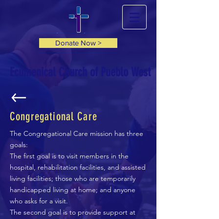
Donate Now >
Ecumenical Church of Pueblo West
Congregational Care
The Congregational Care mission has three
goals:
The first goal is to visit members in the
hospital, rehabilitation facilities, and assisted
living facilities; those who are temporarily
handicapped living at home; and anyone
who asks for a visit.
The second goal is to provide support at