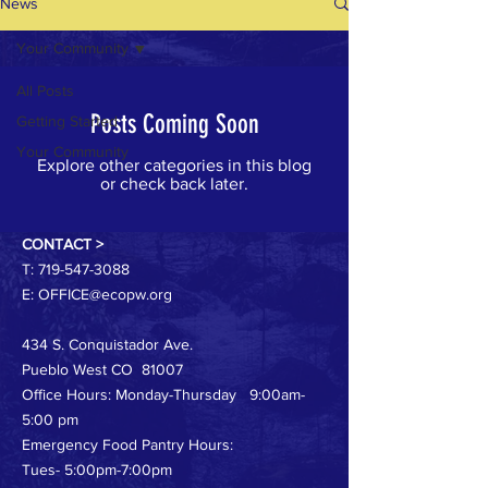
News
Your Community
All Posts
Posts Coming Soon
Getting Started
Your Community
Explore other categories in this blog
or check back later.
CONTACT >
T:
719-547-3088
E:
OFFICE@ecopw.org
434 S. Conquistador Ave.
Pueblo West CO 81007
Office Hours: Monday-Thursday 9:00am-
5:00 pm
Emergency Food Pantry Hours:
Tues- 5:00pm-7:00pm