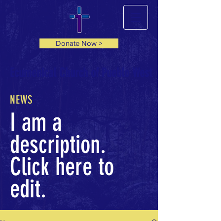
Donate Now >
Ecumenical Church of Pueblo West
NEWS
I am a
description.
Click here to
edit.