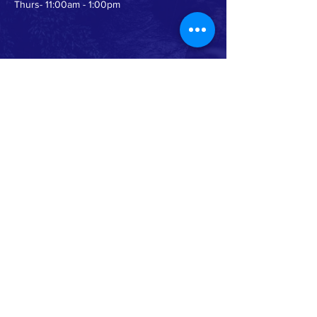
Thurs- 11:00am - 1:00pm
WORSHIP TIMES>
10am - eChurch Live In Person and Online
Service
FOLLOW US >
Instagram
Facebook
YouTube
This institution is an equal opportunity
provider. Read full USDA non-
discrimination statement by clicking
HERE
.